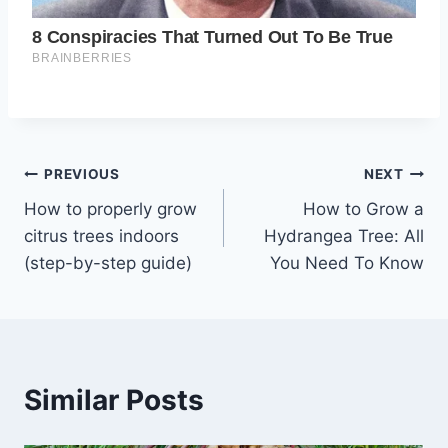
Post
PREVIOUS
NEXT
How to properly grow
How to Grow a
navigation
citrus trees indoors
Hydrangea Tree: All
(step-by-step guide)
You Need To Know
Similar Posts