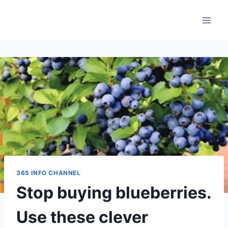
Skip
to
content
365 INFO CHANNEL
Stop buying blueberries.
Use these clever