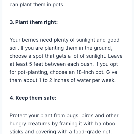
can plant them in pots.
3. Plant them right:
Your berries need plenty of sunlight and good
soil. If you are planting them in the ground,
choose a spot that gets a lot of sunlight. Leave
at least 5 feet between each bush. If you opt
for pot-planting, choose an 18-inch pot. Give
them about 1 to 2 inches of water per week.
4. Keep them safe:
Protect your plant from bugs, birds and other
hungry creatures by framing it with bamboo
sticks and covering with a food-grade net.