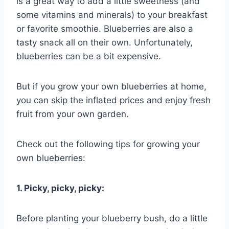
is a great way to add a little sweetness (and
some vitamins and minerals) to your breakfast
or favorite smoothie. Blueberries are also a
tasty snack all on their own. Unfortunately,
blueberries can be a bit expensive.
But if you grow your own blueberries at home,
you can skip the inflated prices and enjoy fresh
fruit from your own garden.
Check out the following tips for growing your
own blueberries:
1. Picky, picky, picky:
Before planting your blueberry bush, do a little