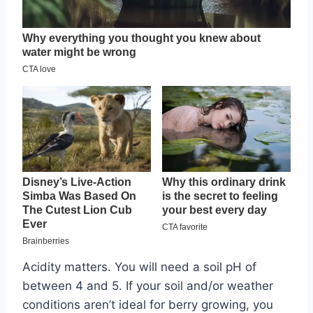
Acidity matters. You will need a soil pH of
between 4 and 5. If your soil and/or weather
conditions aren’t ideal for berry growing, you