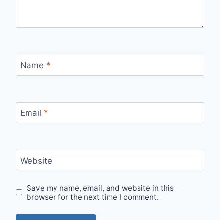
Name
*
Email
*
Website
Save my name, email, and website in this
browser for the next time I comment.