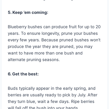
5. Keep ’em coming:
Blueberry bushes can produce fruit for up to 20
years. To ensure longevity, prune your bushes
every few years. Because pruned bushes won’t
produce the year they are pruned, you may
want to have more than one bush and
alternate pruning seasons.
6. Get the best:
Buds typically appear in the early spring, and
berries are usually ready to pick by July. After
they turn blue, wait a few days. Ripe berries
will fall off the bush into your hands.