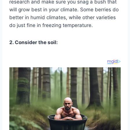
research and make sure you snag a bush that
will grow best in your climate. Some berries do
better in humid climates, while other varieties
do just fine in freezing temperature.
2. Consider the soil: