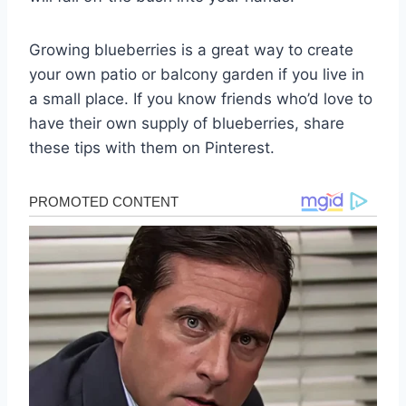
Growing blueberries is a great way to create
your own patio or balcony garden if you live in
a small place. If you know friends who’d love to
have their own supply of blueberries, share
these tips with them on Pinterest.