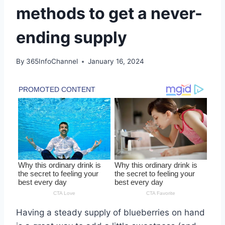
methods to get a never-
ending supply
By
365InfoChannel
January 16, 2024
Having a steady supply of blueberries on hand