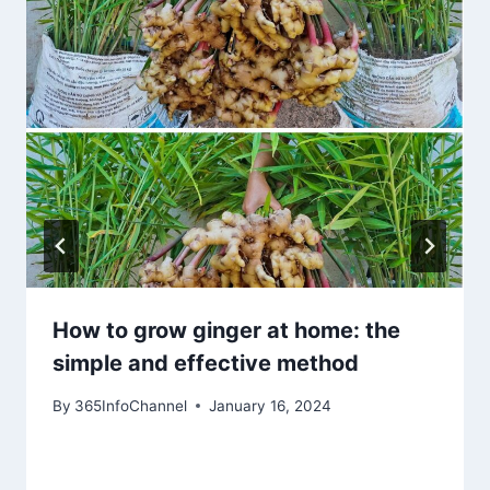
How to grow ginger at home: the
simple and effective method
By
365InfoChannel
January 16, 2024