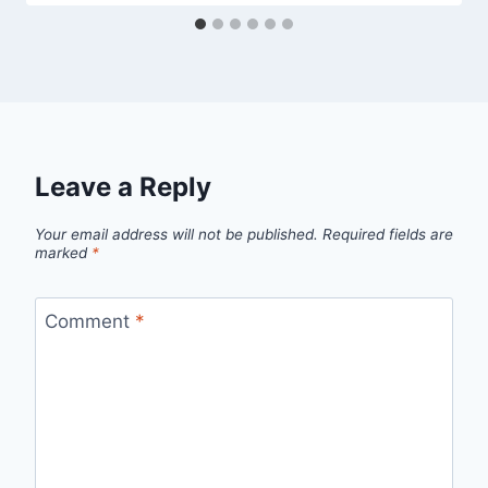
Leave a Reply
Your email address will not be published.
Required fields are
marked
*
Comment
*