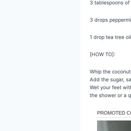
3 tablespoons of 
3 drops peppermin
1 drop tea tree oil
[HOW TO]:
Whip the coconut 
Add the sugar, sal
Wet your feet wit
the shower or a q