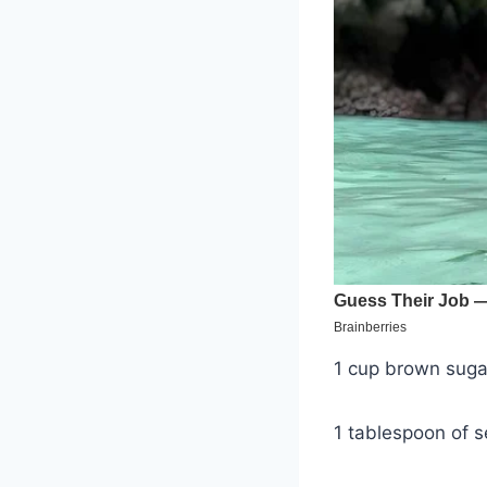
1 cup brown suga
1 tablespoon of s