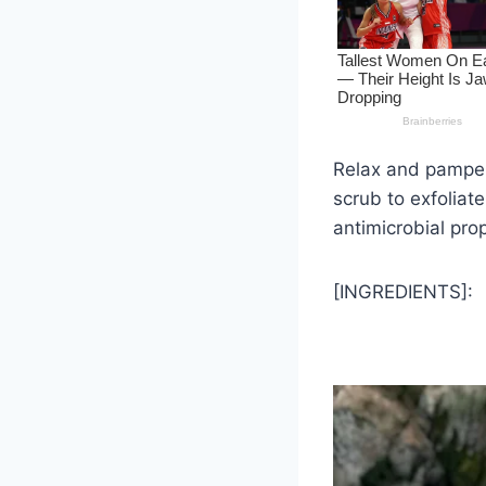
Relax and pamper 
scrub to exfoliate
antimicrobial prop
[INGREDIENTS]: