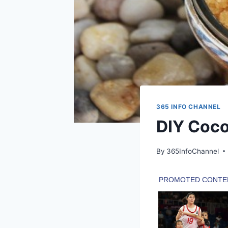
365 INFO CHANNEL
DIY Coco
By
365InfoChannel