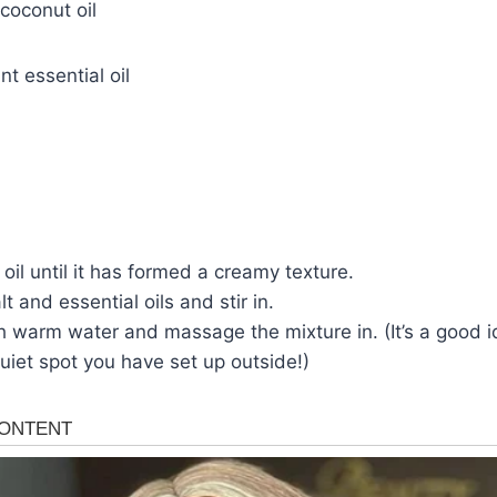
coconut oil
t essential oil
oil until it has formed a creamy texture.
t and essential oils and stir in.
h warm water and massage the mixture in. (It’s a good id
uiet spot you have set up outside!)