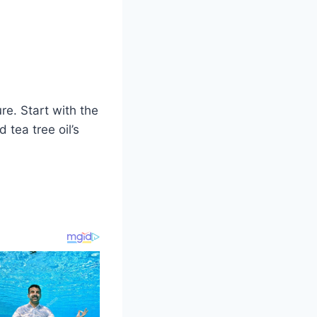
e. Start with the
 tea tree oil’s