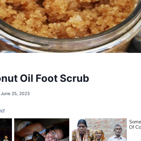
nut Oil Foot Scrub
June 25, 2023