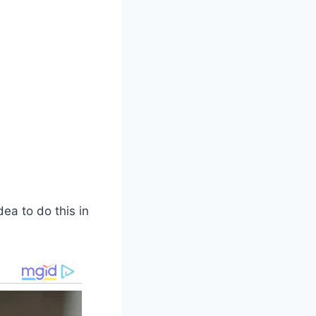
ea to do this in