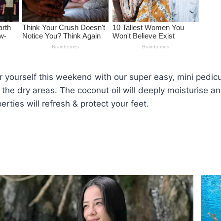
yourself this weekend with our super easy, mini pedicur
 the dry areas. The coconut oil will deeply moisturise and
erties will refresh & protect your feet.