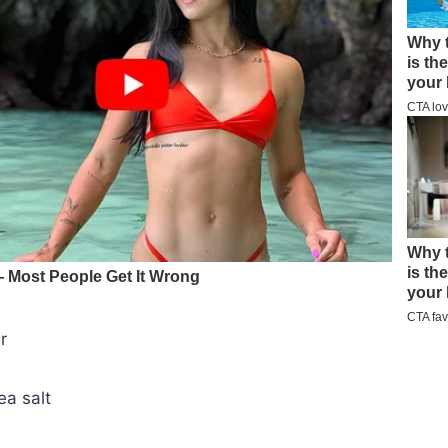
r
ea salt