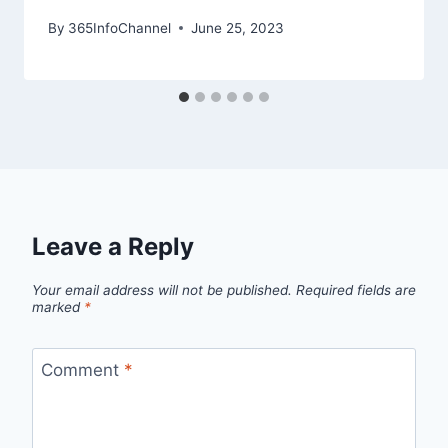
By
365InfoChannel
June 25, 2023
Leave a Reply
Your email address will not be published.
Required fields are
marked
*
Comment
*