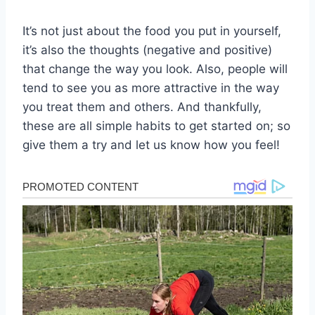
It’s not just about the food you put in yourself,
it’s also the thoughts (negative and positive)
that change the way you look. Also, people will
tend to see you as more attractive in the way
you treat them and others. And thankfully,
these are all simple habits to get started on; so
give them a try and let us know how you feel!