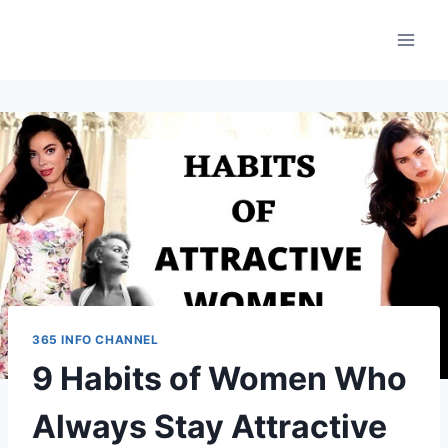
Skip
to
content
365 INFO CHANNEL
9 Habits of Women Who
Always Stay Attractive