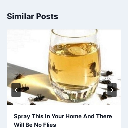
Similar Posts
Spray This In Your Home And There
Will Be No Flies