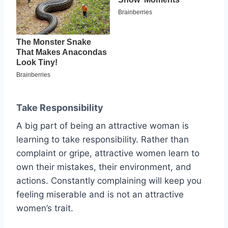
Take Responsibility
A big part of being an attractive woman is
learning to take responsibility. Rather than
complaint or gripe, attractive women learn to
own their mistakes, their environment, and
actions. Constantly complaining will keep you
feeling miserable and is not an attractive
women’s trait.