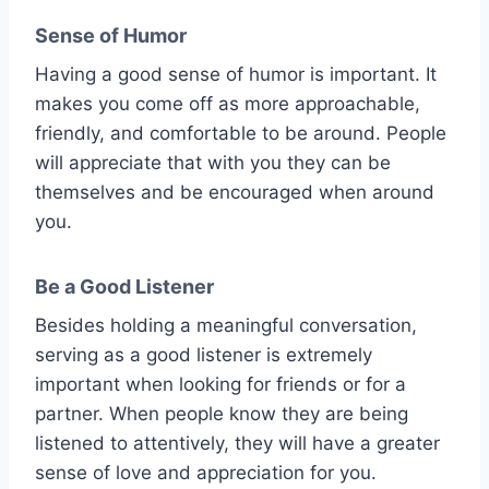
Sense of Humor
Having a good sense of humor is important. It
makes you come off as more approachable,
friendly, and comfortable to be around. People
will appreciate that with you they can be
themselves and be encouraged when around
you.
Be a Good Listener
Besides holding a meaningful conversation,
serving as a good listener is extremely
important when looking for friends or for a
partner. When people know they are being
listened to attentively, they will have a greater
sense of love and appreciation for you.