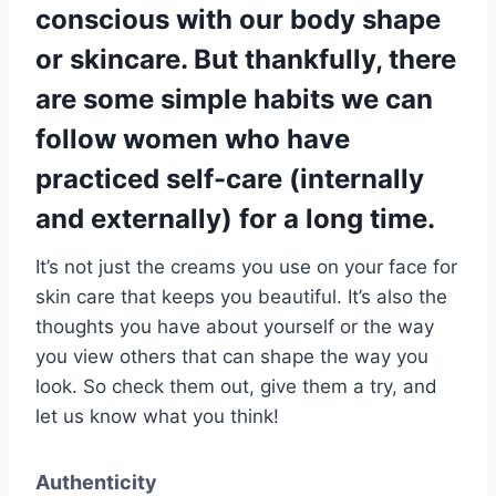
conscious with our body shape
or skincare. But thankfully, there
are some simple habits we can
follow women who have
practiced self-care (internally
and externally) for a long time.
It’s not just the creams you use on your face for
skin care that keeps you beautiful. It’s also the
thoughts you have about yourself or the way
you view others that can shape the way you
look. So check them out, give them a try, and
let us know what you think!
Authenticity