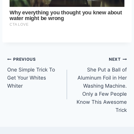
Post
PREVIOUS
NEXT
One Simple Trick To
She Put a Ball of
navigation
Get Your Whites
Aluminum Foil in Her
Whiter
Washing Machine.
Only a Few People
Know This Awesome
Trick