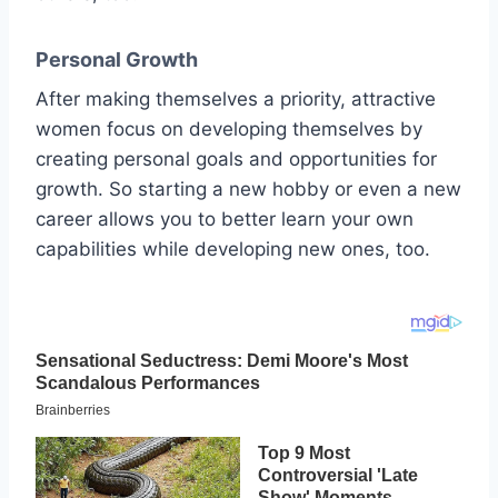
Personal Growth
After making themselves a priority, attractive
women focus on developing themselves by
creating personal goals and opportunities for
growth. So starting a new hobby or even a new
career allows you to better learn your own
capabilities while developing new ones, too.