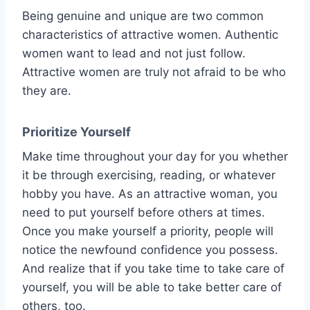
Being genuine and unique are two common
characteristics of attractive women. Authentic
women want to lead and not just follow.
Attractive women are truly not afraid to be who
they are.
Prioritize Yourself
Make time throughout your day for you whether
it be through exercising, reading, or whatever
hobby you have. As an attractive woman, you
need to put yourself before others at times.
Once you make yourself a priority, people will
notice the newfound confidence you possess.
And realize that if you take time to take care of
yourself, you will be able to take better care of
others, too.