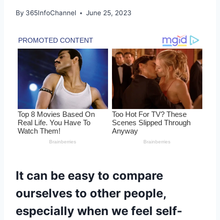
By
365InfoChannel
June 25, 2023
It can be easy to compare
ourselves to other people,
especially when we feel self-