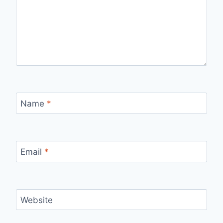
Name
*
Email
*
Website