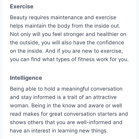
Exercise
Beauty requires maintenance and exercise
helps maintain the body from the inside out.
Not only will you feel stronger and healthier on
the outside, you will also have the confidence
on the inside. And if you are new to exercise,
you can find what types of fitness work for you.
Intelligence
Being able to hold a meaningful conversation
and stay informed is a trait of an attractive
woman. Being in the know and aware or well
read makes for great conversation starters and
shows others that you are well-informed and
have an interest in learning new things.