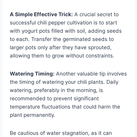
A Simple Effective Trick:
A crucial secret to
successful chili pepper cultivation is to start
with yogurt pots filled with soil, adding seeds
to each. Transfer the germinated seeds to
larger pots only after they have sprouted,
allowing them to grow without constraints.
Watering Timing:
Another valuable tip involves
the timing of watering your chili plants. Daily
watering, preferably in the morning, is
recommended to prevent significant
temperature fluctuations that could harm the
plant permanently.
Be cautious of water stagnation, as it can