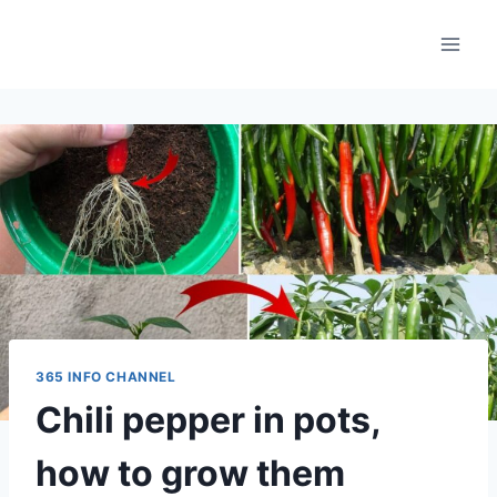
Skip
to
content
365 INFO CHANNEL
Chili pepper in pots,
how to grow them