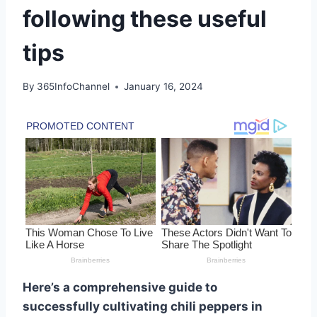
following these useful
tips
By
365InfoChannel
January 16, 2024
Here’s a comprehensive guide to
successfully cultivating chili peppers in