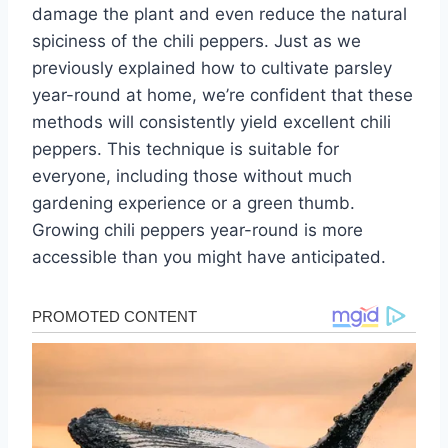
damage the plant and even reduce the natural
spiciness of the chili peppers. Just as we
previously explained how to cultivate parsley
year-round at home, we’re confident that these
methods will consistently yield excellent chili
peppers. This technique is suitable for
everyone, including those without much
gardening experience or a green thumb.
Growing chili peppers year-round is more
accessible than you might have anticipated.