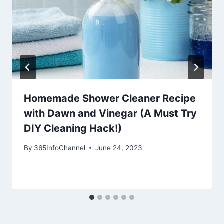
Homemade Shower Cleaner Recipe
with Dawn and Vinegar (A Must Try
DIY Cleaning Hack!)
By
365InfoChannel
June 24, 2023