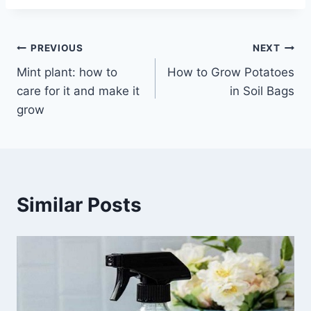
Post
PREVIOUS
NEXT
Mint plant: how to
How to Grow Potatoes
navigation
care for it and make it
in Soil Bags
grow
Similar Posts