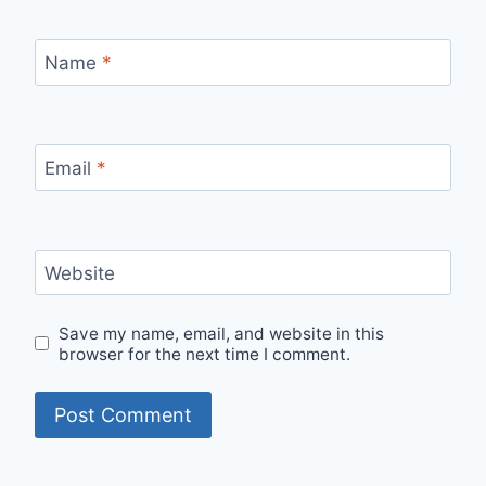
Name
*
Email
*
Website
Save my name, email, and website in this
browser for the next time I comment.