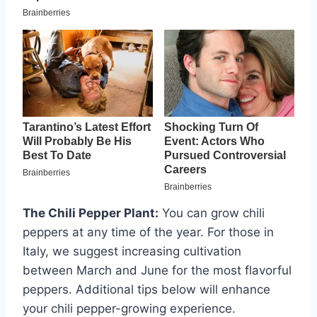
The Chili Pepper Plant:
You can grow chili
peppers at any time of the year. For those in
Italy, we suggest increasing cultivation
between March and June for the most flavorful
peppers. Additional tips below will enhance
your chili pepper-growing experience.