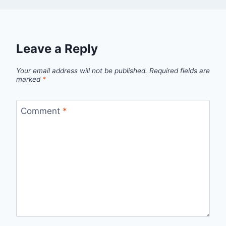
Leave a Reply
Your email address will not be published.
Required fields are
marked
*
Comment
*