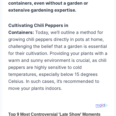
containers, even without a garden or
extensive gardening expertise.
Cultivating Chili Peppers in
Containers:
Today, we’ll outline a method for
growing chili peppers directly in pots at home,
challenging the belief that a garden is essential
for their cultivation. Providing your plants with a
warm and sunny environment is crucial, as chili
peppers are highly sensitive to cold
temperatures, especially below 15 degrees
Celsius. In such cases, it’s recommended to
move your plants indoors.