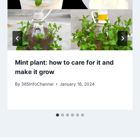
Mint plant: how to care for it and
make it grow
By
365InfoChannel
January 16, 2024