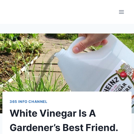
Skip
to
content
365 INFO CHANNEL
White Vinegar Is A
Gardener’s Best Friend.