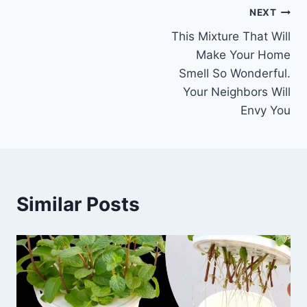
Post
NEXT
This Mixture That Will
navigation
Make Your Home
Smell So Wonderful.
Your Neighbors Will
Envy You
Similar Posts