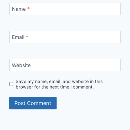
Name
*
Email
*
Website
Save my name, email, and website in this
browser for the next time I comment.