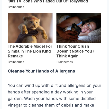
Cleanse Your Hands of Allergens
You can wind up with dirt and allergens on your
hands after spending a day working in your
garden. Wash your hands with some distilled
vinegar to cleanse them of debris and make