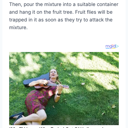
Then, pour the mixture into a suitable container
and hang it on the fruit tree. Fruit flies will be
trapped in it as soon as they try to attack the
mixture.