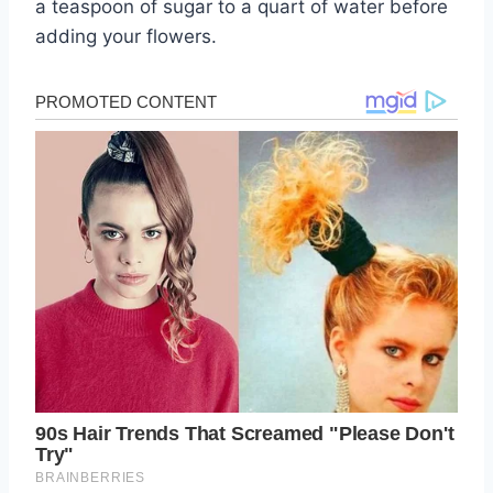
a teaspoon of sugar to a quart of water before
adding your flowers.