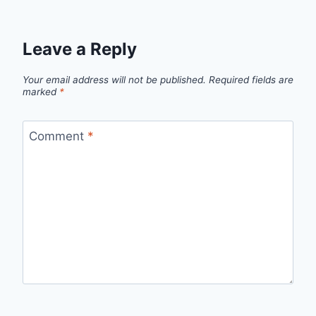
Leave a Reply
Your email address will not be published.
Required fields are
marked
*
Comment
*