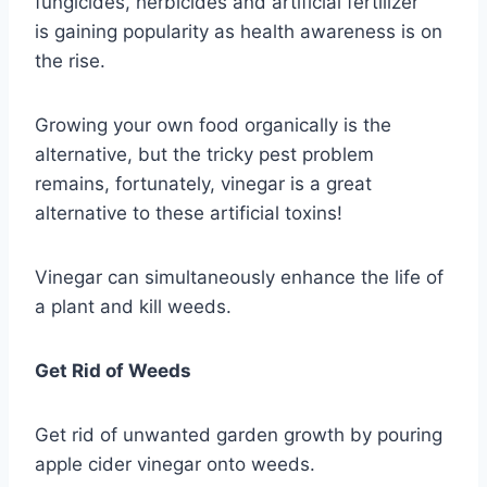
fungicides, herbicides and artificial fertilizer
is gaining popularity as health awareness is on
the rise.
Growing your own food organically is the
alternative, but the tricky pest problem
remains, fortunately, vinegar is a great
alternative to these artificial toxins!
Vinegar can simultaneously enhance the life of
a plant and kill weeds.
Get Rid of Weeds
Get rid of unwanted garden growth by pouring
apple cider vinegar onto weeds.