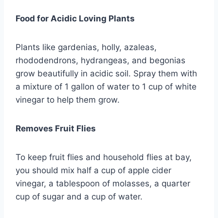
Food for Acidic Loving Plants
Plants like gardenias, holly, azaleas,
rhododendrons, hydrangeas, and begonias
grow beautifully in acidic soil. Spray them with
a mixture of 1 gallon of water to 1 cup of white
vinegar to help them grow.
Removes Fruit Flies
To keep fruit flies and household flies at bay,
you should mix half a cup of apple cider
vinegar, a tablespoon of molasses, a quarter
cup of sugar and a cup of water.