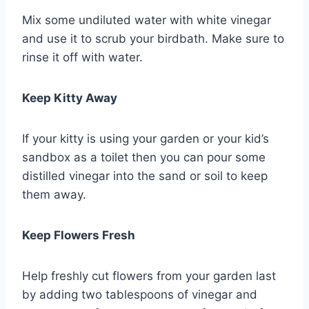
Mix some undiluted water with white vinegar
and use it to scrub your birdbath. Make sure to
rinse it off with water.
Keep Kitty Away
If your kitty is using your garden or your kid’s
sandbox as a toilet then you can pour some
distilled vinegar into the sand or soil to keep
them away.
Keep Flowers Fresh
Help freshly cut flowers from your garden last
by adding two tablespoons of vinegar and