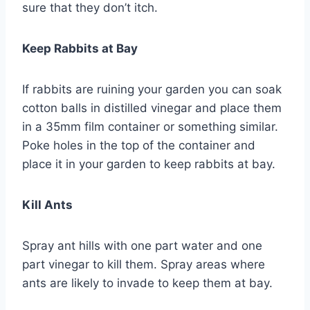
sure that they don’t itch.
Keep Rabbits at Bay
If rabbits are ruining your garden you can soak
cotton balls in distilled vinegar and place them
in a 35mm film container or something similar.
Poke holes in the top of the container and
place it in your garden to keep rabbits at bay.
Kill Ants
Spray ant hills with one part water and one
part vinegar to kill them. Spray areas where
ants are likely to invade to keep them at bay.