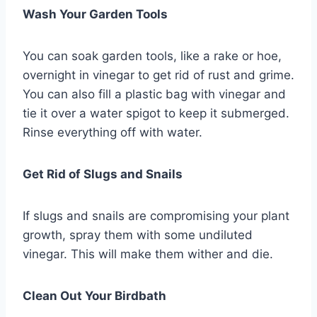
Wash Your Garden Tools
You can soak garden tools, like a rake or hoe,
overnight in vinegar to get rid of rust and grime.
You can also fill a plastic bag with vinegar and
tie it over a water spigot to keep it submerged.
Rinse everything off with water.
Get Rid of Slugs and Snails
If slugs and snails are compromising your plant
growth, spray them with some undiluted
vinegar. This will make them wither and die.
Clean Out Your Birdbath