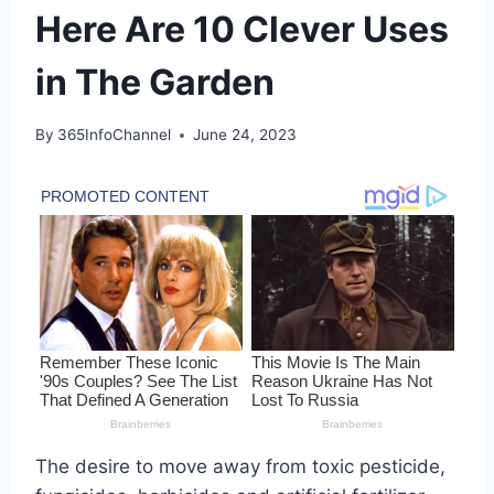
Here Are 10 Clever Uses
in The Garden
By
365InfoChannel
June 24, 2023
The desire to move away from toxic pesticide,