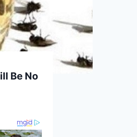
ll Be No