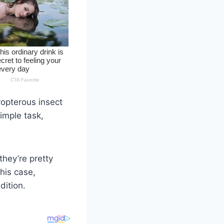
yopterous insect
imple task,
they’re pretty
this case,
dition.