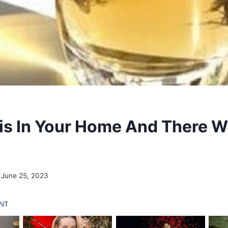
is In Your Home And There Wi
June 25, 2023