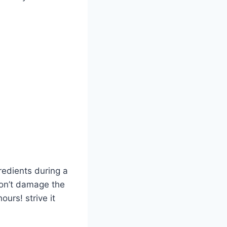
gredients during a
won’t damage the
urs! strive it