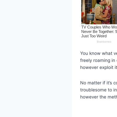
You know what ver
freely roaming in
however exploit it
No matter if it’s 
troublesome to ind
however the metho