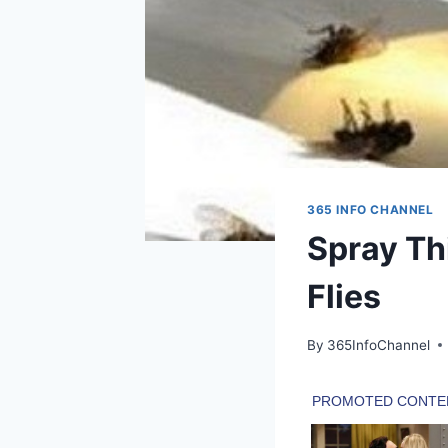
365 INFO CHANNEL
Spray Th
Flies
By
365InfoChannel