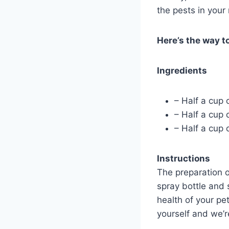
the pests in your
Here’s the way to
Ingredients
– Half a cup 
– Half a cup 
– Half a cup 
Instructions
The preparation o
spray bottle and
health of your pe
yourself and we’re