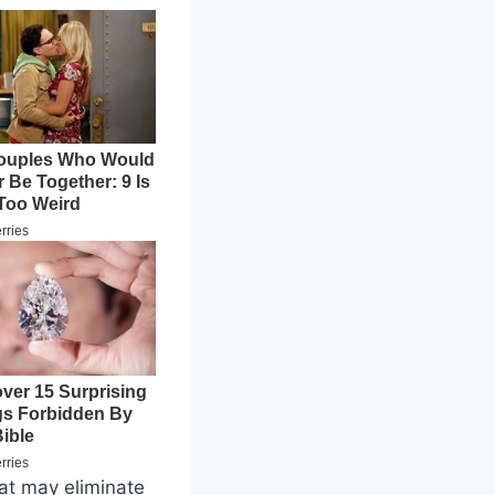
hat may eliminate