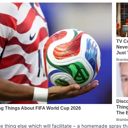
one thing else which will facilitate – a homemade spray t