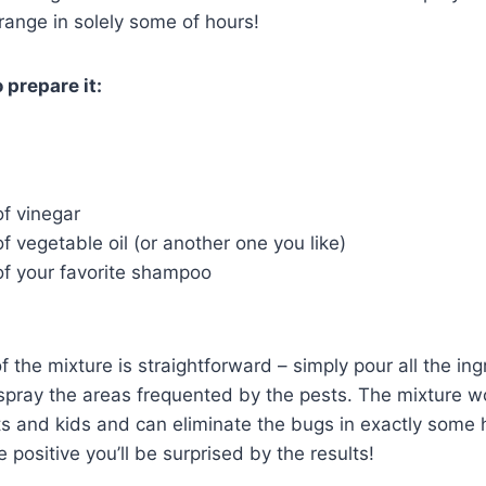
 range in solely some of hours!
 prepare it:
of vinegar
of vegetable oil (or another one you like)
of your favorite shampoo
f the mixture is straightforward – simply pour all the in
 spray the areas frequented by the pests. The mixture 
ts and kids and can eliminate the bugs in exactly some ho
 positive you’ll be surprised by the results!