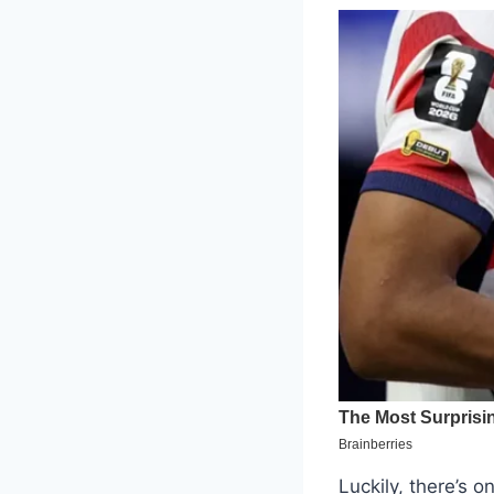
Luckily, there’s 