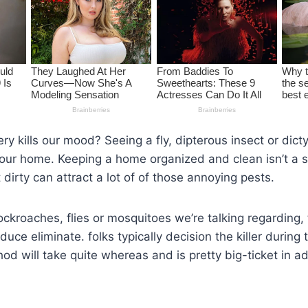
y kills our mood? Seeing a fly, dipterous insect or dict
 our home. Keeping a home organized and clean isn’t a s
 dirty can attract a lot of of those annoying pests.
cockroaches, flies or mosquitoes we’re talking regarding, 
uce eliminate. folks typically decision the killer during 
d will take quite whereas and is pretty big-ticket in ad