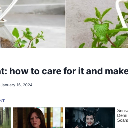
t: how to care for it and make
January 16, 2024