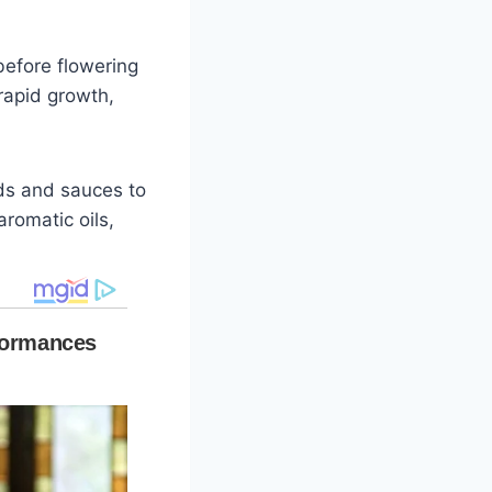
before flowering
 rapid growth,
ads and sauces to
aromatic oils,