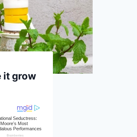
 it grow