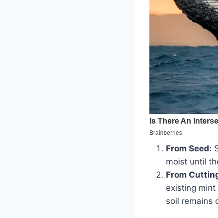
From Seed:
S
moist until t
From Cuttin
existing mint
soil remains 