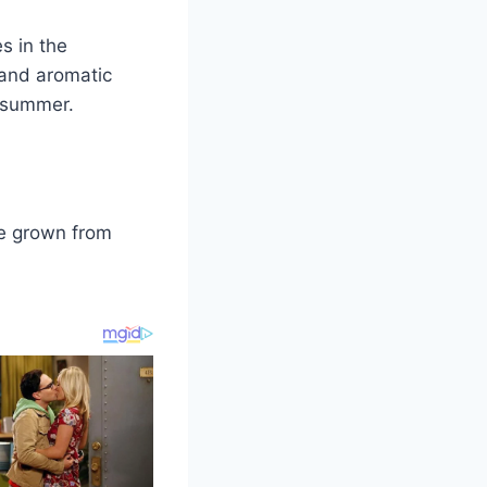
s in the
 and aromatic
e summer.
be grown from