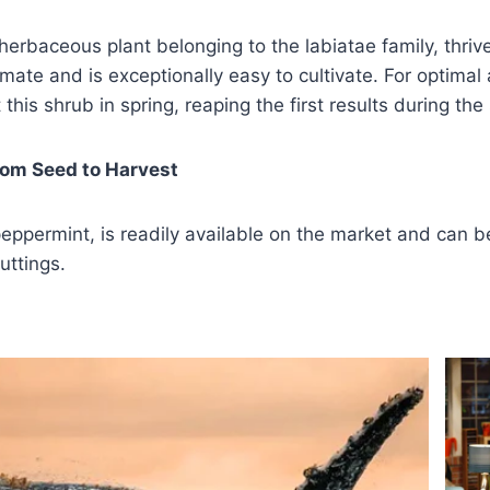
 herbaceous plant belonging to the labiatae family, thrive
mate and is exceptionally easy to cultivate. For optimal
 this shrub in spring, reaping the first results during th
rom Seed to Harvest
eppermint, is readily available on the market and can 
uttings.