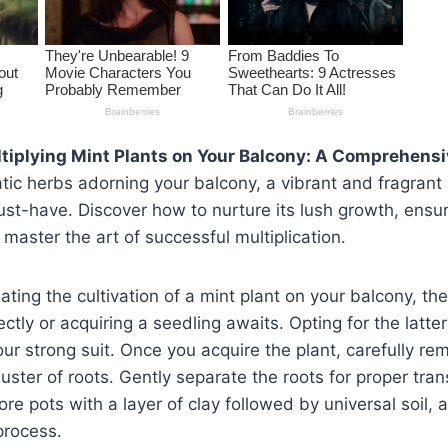
tiplying Mint Plants on Your Balcony: A Comprehens
c herbs adorning your balcony, a vibrant and fragrant m
t-have. Discover how to nurture its lush growth, ensur
 master the art of successful multiplication.
lating the cultivation of a mint plant on your balcony, t
ctly or acquiring a seedling awaits. Opting for the lat
your strong suit. Once you acquire the plant, carefully rem
luster of roots. Gently separate the roots for proper tran
re pots with a layer of clay followed by universal soil,
process.