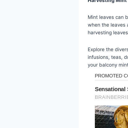
Harvesting Mint
Mint leaves can b
when the leaves a
harvesting leave
Explore the diver
infusions, teas, d
your balcony mint 