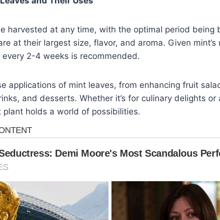
 Leaves and Their Uses
e harvested at any time, with the optimal period being 
re at their largest size, flavor, and aroma. Given mint’s
s every 2-4 weeks is recommended.
se applications of mint leaves, from enhancing fruit sal
rinks, and desserts. Whether it’s for culinary delights or 
plant holds a world of possibilities.