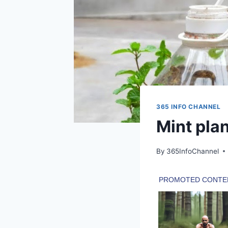
365 INFO CHANNEL
Mint plan
By
365InfoChannel