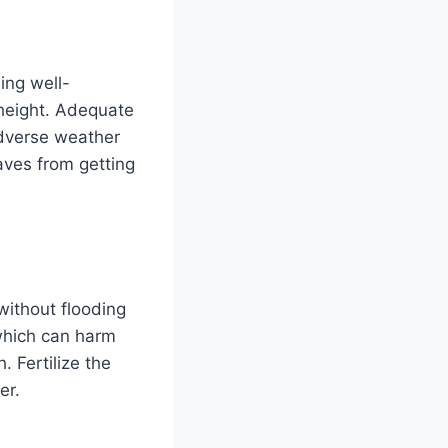
ing well-
s height. Adequate
 adverse weather
aves from getting
 without flooding
 which can harm
. Fertilize the
er.