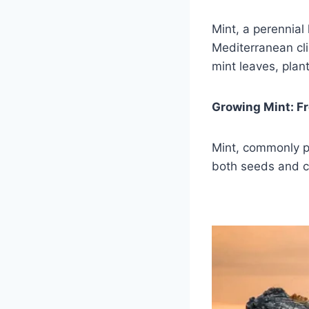
Mint, a perennial
Mediterranean cli
mint leaves, plant
Growing Mint: F
Mint, commonly p
both seeds and c