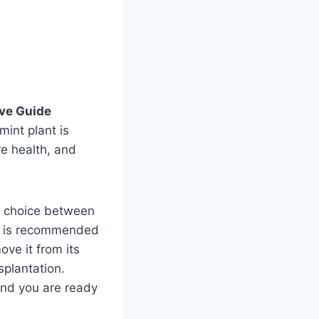
ive Guide
int plant is
e health, and
he choice between
ter is recommended
ove it from its
splantation.
 and you are ready