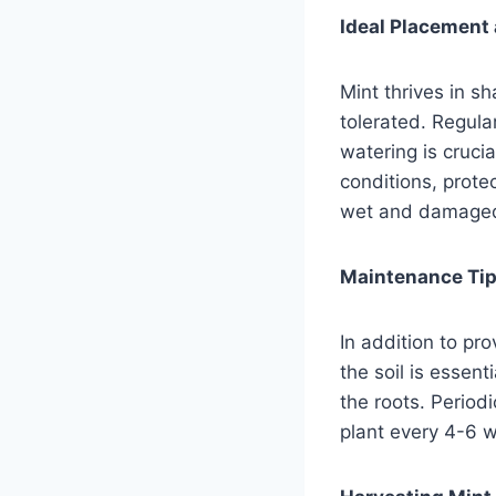
Ideal Placement 
Mint thrives in s
tolerated. Regula
watering is cruci
conditions, prote
wet and damage
Maintenance Tips
In addition to pr
the soil is essen
the roots. Periodi
plant every 4-6 w