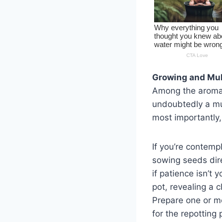
Growing and Mul
Among the aromati
undoubtedly a mus
most importantly,
If you’re contemp
sowing seeds dire
if patience isn’t 
pot, revealing a c
Prepare one or mo
for the repotting 