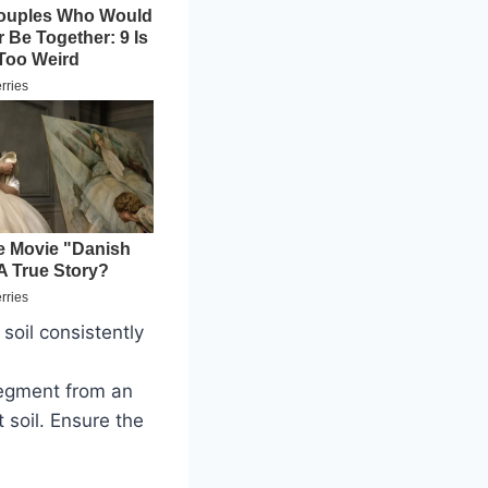
soil consistently
segment from an
 soil. Ensure the