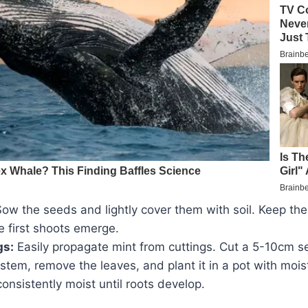
ow the seeds and lightly cover them with soil. Keep the 
he first shoots emerge.
gs:
Easily propagate mint from cuttings. Cut a 5-10cm 
 stem, remove the leaves, and plant it in a pot with moist
consistently moist until roots develop.