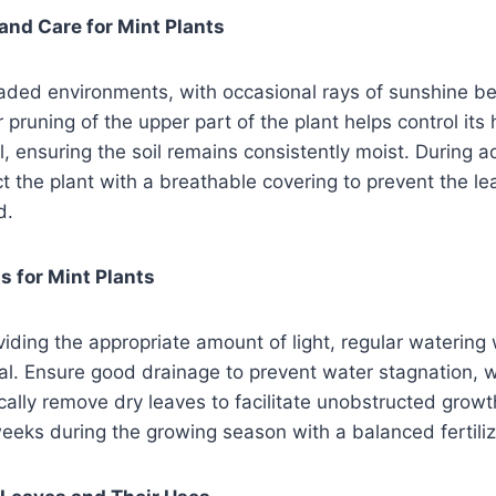
and Care for Mint Plants
haded environments, with occasional rays of sunshine be
r pruning of the upper part of the plant helps control it
al, ensuring the soil remains consistently moist. During
ct the plant with a breathable covering to prevent the le
d.
 for Mint Plants
oviding the appropriate amount of light, regular watering
tial. Ensure good drainage to prevent water stagnation,
cally remove dry leaves to facilitate unobstructed growth
eeks during the growing season with a balanced fertiliz