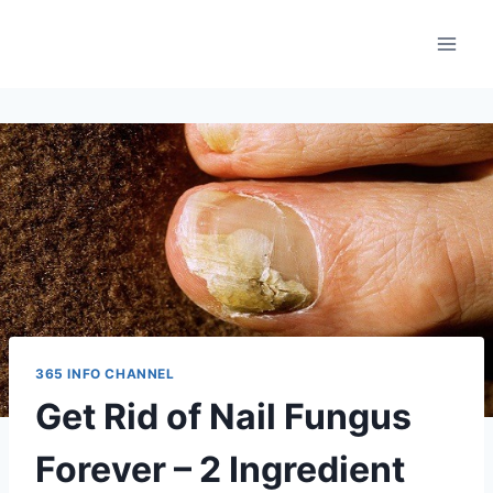
Skip
to
content
365 INFO CHANNEL
Get Rid of Nail Fungus
Forever – 2 Ingredient