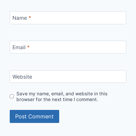
Name
*
Email
*
Website
Save my name, email, and website in this
browser for the next time I comment.