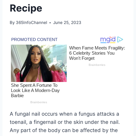
Recipe
By
365InfoChannel
June 25, 2023
A fungal nail occurs when a fungus attacks a
toenail, a fingernail or the skin under the nail.
Any part of the body can be affected by the