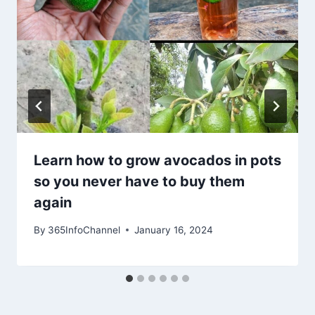
Learn how to grow avocados in pots
so you never have to buy them
again
By
365InfoChannel
January 16, 2024