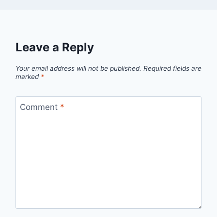
Leave a Reply
Your email address will not be published.
Required fields are
marked
*
Comment
*