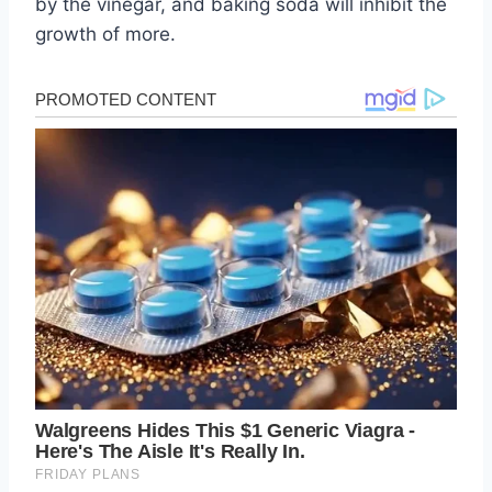
by the vinegar, and baking soda will inhibit the
growth of more.