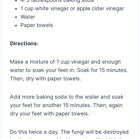
4-5 tablespoons baking soda
1 cup white vinegar or apple cider vinegar
Water
Paper towels
Directions:
Make a mixture of 1 cup vinegar and enough
water to soak your feet in. Soak for 15 minutes.
Then, dry with paper towels.
Add more baking soda to the water and soak
your feet for another 15 minutes. Then, again
dry your feet with paper towels.
Do this twice a day. The fungi will be destroyed