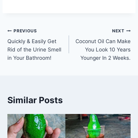
Post
PREVIOUS
NEXT
Quickly & Easily Get
Coconut Oil Can Make
navigation
Rid of the Urine Smell
You Look 10 Years
in Your Bathroom!
Younger In 2 Weeks.
Similar Posts