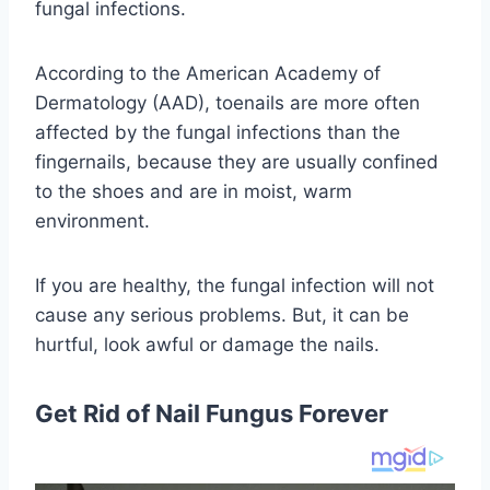
fungal infections.
According to the American Academy of
Dermatology (AAD), toenails are more often
affected by the fungal infections than the
fingernails, because they are usually confined
to the shoes and are in moist, warm
environment.
If you are healthy, the fungal infection will not
cause any serious problems. But, it can be
hurtful, look awful or damage the nails.
Get Rid of Nail Fungus Forever