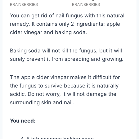
You can get rid of nail fungus with this natural
remedy. It contains only 2 ingredients: apple
cider vinegar and baking soda.
Baking soda will not kill the fungus, but it will
surely prevent it from spreading and growing.
The apple cider vinegar makes it difficult for
the fungus to survive because it is naturally
acidic. Do not worry, it will not damage the
surrounding skin and nail.
You need: