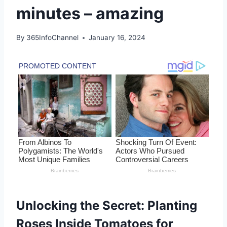
minutes – amazing
By
365InfoChannel
January 16, 2024
Unlocking the Secret: Planting
Roses Inside Tomatoes for