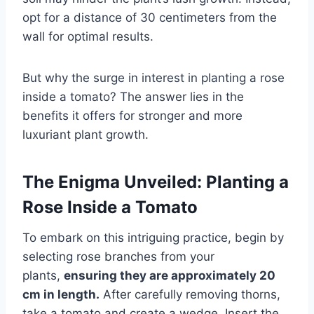
opt for a distance of 30 centimeters from the
wall for optimal results.
But why the surge in interest in planting a rose
inside a tomato? The answer lies in the
benefits it offers for stronger and more
luxuriant plant growth.
The Enigma Unveiled: Planting a
Rose Inside a Tomato
To embark on this intriguing practice, begin by
selecting rose branches from your
plants,
ensuring they are approximately 20
cm in length.
After carefully removing thorns,
take a tomato and create a wedge. Insert the