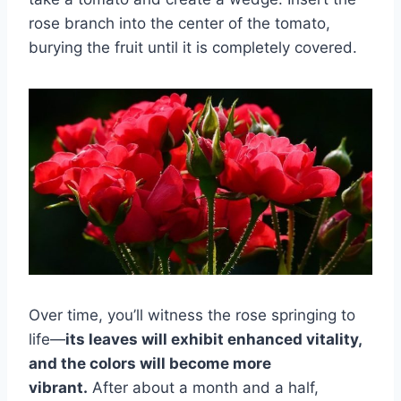
rose branch into the center of the tomato,
burying the fruit until it is completely covered.
Over time, you’ll witness the rose springing to
life—
its leaves will exhibit enhanced vitality,
and the colors will become more
vibrant.
After about a month and a half,