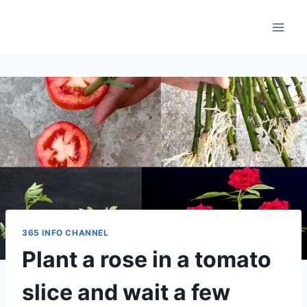
Skip
to
content
365 INFO CHANNEL
Plant a rose in a tomato
slice and wait a few