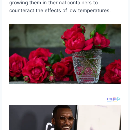
growing them in thermal containers to
counteract the effects of low temperatures.