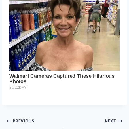
Post
PREVIOUS
NEXT