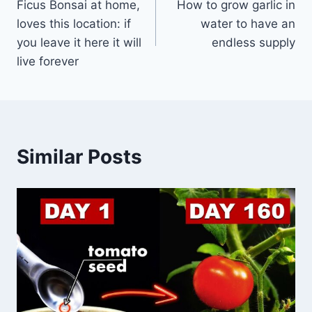
Ficus Bonsai at home,
How to grow garlic in
navigation
loves this location: if
water to have an
you leave it here it will
endless supply
live forever
Similar Posts