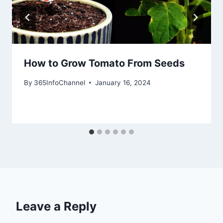
How to Grow Tomato From Seeds
By
365InfoChannel
January 16, 2024
Leave a Reply