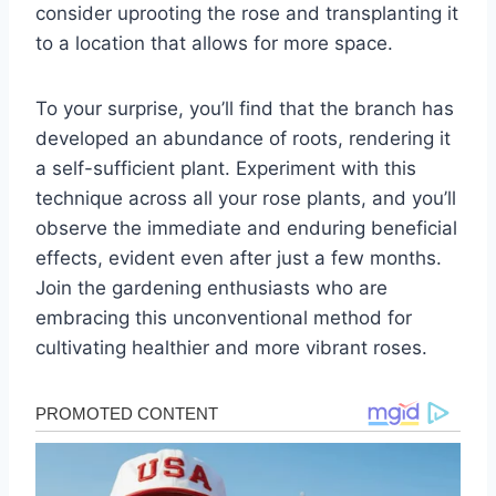
consider uprooting the rose and transplanting it
to a location that allows for more space.
To your surprise, you’ll find that the branch has
developed an abundance of roots, rendering it
a self-sufficient plant. Experiment with this
technique across all your rose plants, and you’ll
observe the immediate and enduring beneficial
effects, evident even after just a few months.
Join the gardening enthusiasts who are
embracing this unconventional method for
cultivating healthier and more vibrant roses.