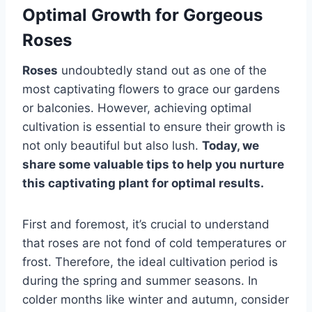
Optimal Growth for Gorgeous
Roses
Roses
undoubtedly stand out as one of the
most captivating flowers to grace our gardens
or balconies. However, achieving optimal
cultivation is essential to ensure their growth is
not only beautiful but also lush.
Today, we
share some valuable tips to help you nurture
this captivating plant for optimal results.
First and foremost, it’s crucial to understand
that roses are not fond of cold temperatures or
frost. Therefore, the ideal cultivation period is
during the spring and summer seasons. In
colder months like winter and autumn, consider