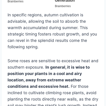
In specific regions, autumn cultivation is
advisable, allowing the soil to absorb the
warmth accumulated during summer. This
strategic timing fosters robust growth, and you
can revel in the splendid results come the
following spring.
Some roses are sensitive to excessive heat and
southern exposure.
In general, it is wise to
position your plants in a cool and airy
location, away from extreme weather
conditions and excessive heat.
For those
inclined to cultivate climbing rose plants, avoid
planting the roots directly near walls, as the dry
soil may hinder the plant’s lush growth. Instead,