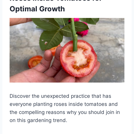
Optimal Growth
Discover the unexpected practice that has
everyone planting roses inside tomatoes and
the compelling reasons why you should join in
on this gardening trend.