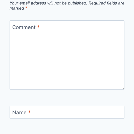
Your email address will not be published.
Required fields are
marked
*
Comment
*
Name
*