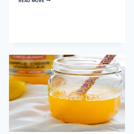
READ MORE
USES
OF
WHITE
VINEGAR
IN
THE
GARDEN