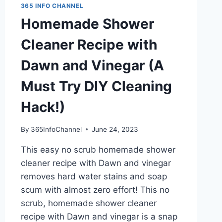
365 INFO CHANNEL
Homemade Shower
Cleaner Recipe with
Dawn and Vinegar (A
Must Try DIY Cleaning
Hack!)
By
365InfoChannel
June 24, 2023
This easy no scrub homemade shower
cleaner recipe with Dawn and vinegar
removes hard water stains and soap
scum with almost zero effort! This no
scrub, homemade shower cleaner
recipe with Dawn and vinegar is a snap