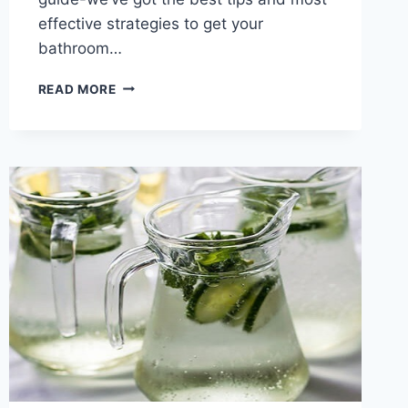
effective strategies to get your
bathroom…
HOW
READ MORE
TO
CLEAN
SOAP
SCUM
(ON
SHOWER
DOORS
AND
WALLS)