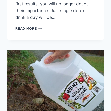
first results, you will no longer doubt
their importance. Just single detox
drink a day will be…
THIS
READ MORE
SMOOTHIE
FLATTENS
THE
BELLY,
CLEANSE
THE
COLON,
AND
REMOVES
ALL
THE
FAT
FROM
YOUR
BODY