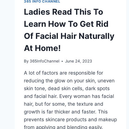
365 INFO CHANNEL
Ladies Read This To
Learn How To Get Rid
Of Facial Hair Naturally
At Home!
By
365InfoChannel
June 24, 2023
A lot of factors are responsible for
reducing the glow on your skin, uneven
skin tone, dead skin cells, dark spots
and facial hair. Every woman has facial
hair, but for some, the texture and
growth is far thicker and faster. This
prevents skincare products and makeup
from applying and blending easily.