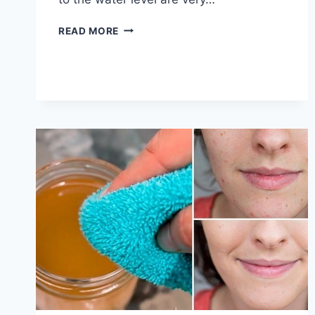
HOW
READ MORE
TO
CLEAN
TOILET
BOWL
STAINS
|
5
QUICK
AND
EASY
WAYS