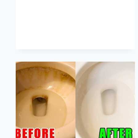
MOLD
FROM
CAULK