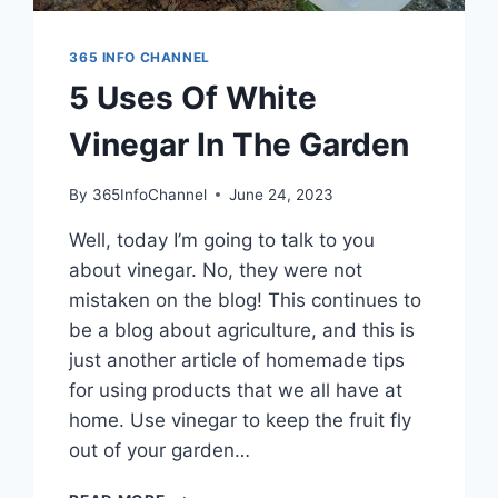
365 INFO CHANNEL
5 Uses Of White
Vinegar In The Garden
By
365InfoChannel
June 24, 2023
Well, today I’m going to talk to you
about vinegar. No, they were not
mistaken on the blog! This continues to
be a blog about agriculture, and this is
just another article of homemade tips
for using products that we all have at
home. Use vinegar to keep the fruit fly
out of your garden…
5