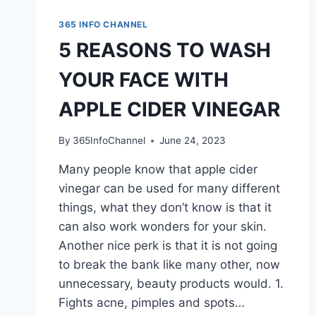
365 INFO CHANNEL
5 REASONS TO WASH
YOUR FACE WITH
APPLE CIDER VINEGAR
By
365InfoChannel
June 24, 2023
Many people know that apple cider
vinegar can be used for many different
things, what they don’t know is that it
can also work wonders for your skin.
Another nice perk is that it is not going
to break the bank like many other, now
unnecessary, beauty products would. 1.
Fights acne, pimples and spots…