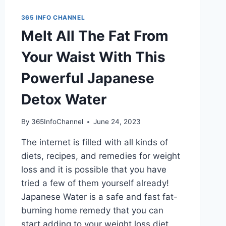
365 INFO CHANNEL
Melt All The Fat From
Your Waist With This
Powerful Japanese
Detox Water
By
365InfoChannel
June 24, 2023
The internet is filled with all kinds of
diets, recipes, and remedies for weight
loss and it is possible that you have
tried a few of them yourself already!
Japanese Water is a safe and fast fat-
burning home remedy that you can
start adding to your weight loss diet