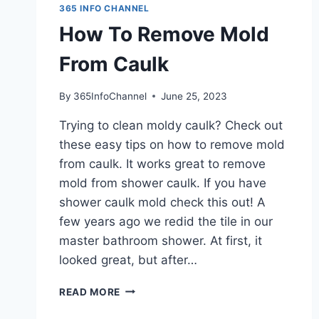
365 INFO CHANNEL
How To Remove Mold
From Caulk
By
365InfoChannel
June 25, 2023
Trying to clean moldy caulk? Check out
these easy tips on how to remove mold
from caulk. It works great to remove
mold from shower caulk. If you have
shower caulk mold check this out! A
few years ago we redid the tile in our
master bathroom shower. At first, it
looked great, but after…
HOW
READ MORE
TO
REMOVE