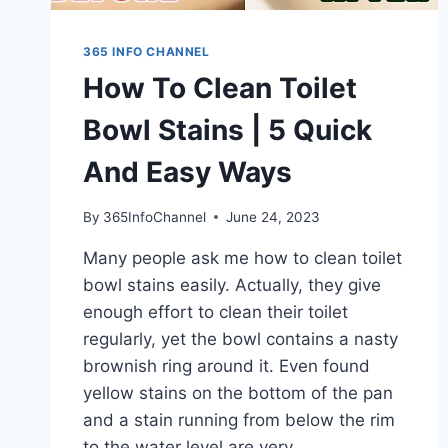
365 INFO CHANNEL
How To Clean Toilet
Bowl Stains | 5 Quick
And Easy Ways
By
365InfoChannel
June 24, 2023
Many people ask me how to clean toilet
bowl stains easily. Actually, they give
enough effort to clean their toilet
regularly, yet the bowl contains a nasty
brownish ring around it. Even found
yellow stains on the bottom of the pan
and a stain running from below the rim
to the water level are very…