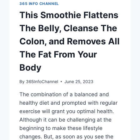
365 INFO CHANNEL
This Smoothie Flattens
The Belly, Cleanse The
Colon, and Removes All
The Fat From Your
Body
By
365InfoChannel
June 25, 2023
The combination of a balanced and
healthy diet and prompted with regular
exercise will grant you optimal health.
Although it can be challenging at the
beginning to make these lifestyle
changes. But, as soon as you see the