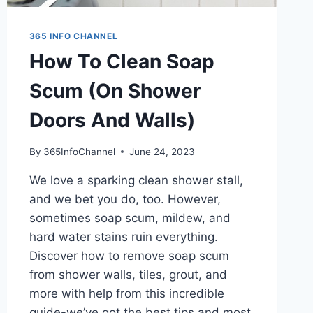
365 INFO CHANNEL
How To Clean Soap
Scum (On Shower
Doors And Walls)
By
365InfoChannel
June 24, 2023
We love a sparking clean shower stall,
and we bet you do, too. However,
sometimes soap scum, mildew, and
hard water stains ruin everything.
Discover how to remove soap scum
from shower walls, tiles, grout, and
more with help from this incredible
guide-we’ve got the best tips and most