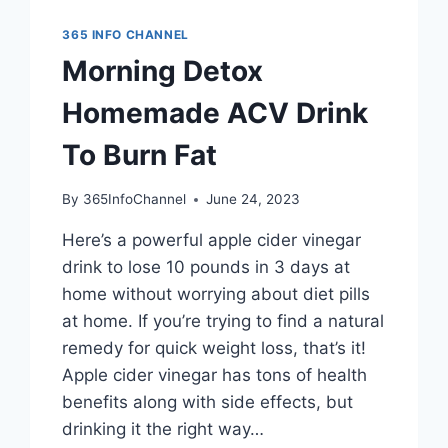
365 INFO CHANNEL
Morning Detox
Homemade ACV Drink
To Burn Fat
By
365InfoChannel
June 24, 2023
Here’s a powerful apple cider vinegar
drink to lose 10 pounds in 3 days at
home without worrying about diet pills
at home. If you’re trying to find a natural
remedy for quick weight loss, that’s it!
Apple cider vinegar has tons of health
benefits along with side effects, but
drinking it the right way…