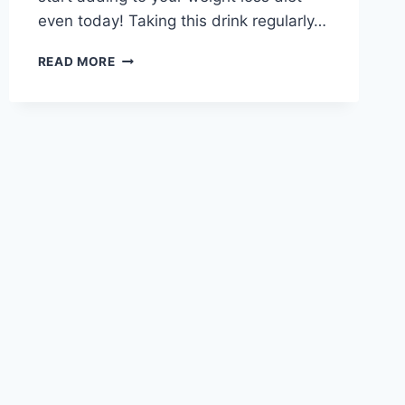
even today! Taking this drink regularly…
MELT
READ MORE
ALL
THE
FAT
FROM
YOUR
WAIST
WITH
THIS
POWERFUL
JAPANESE
DETOX
WATER