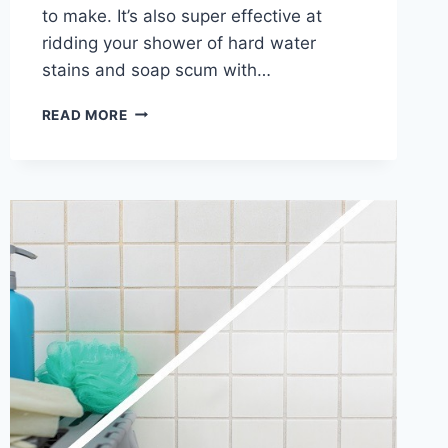
to make. It’s also super effective at
ridding your shower of hard water
stains and soap scum with…
HOMEMADE
READ MORE
SHOWER
CLEANER
RECIPE
WITH
DAWN
AND
VINEGAR
(A
MUST
TRY
DIY
CLEANING
HACK!)