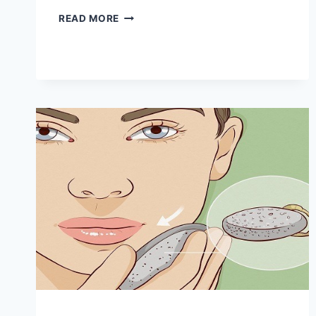
5
READ MORE
REASONS
TO
WASH
YOUR
FACE
WITH
APPLE
CIDER
VINEGAR