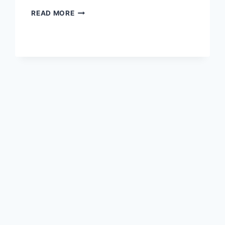
MORNING
READ MORE
DETOX
HOMEMADE
ACV
DRINK
TO
BURN
FAT